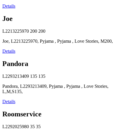
Details
Joe
L2213225970
200
200
Joe, L2213225970, Pyjama , Pyjama , Love Stories, M200,
Details
Pandora
L2293213409
135
135
Pandora, L2293213409, Pyjama , Pyjama , Love Stories,
L,M,S135,
Details
Roomservice
L2292025980
35
35