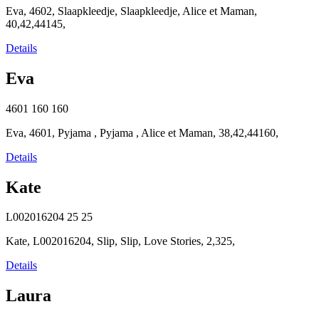
Eva, 4602, Slaapkleedje, Slaapkleedje, Alice et Maman,
40,42,44145,
Details
Eva
4601
160
160
Eva, 4601, Pyjama , Pyjama , Alice et Maman, 38,42,44160,
Details
Kate
L002016204
25
25
Kate, L002016204, Slip, Slip, Love Stories, 2,325,
Details
Laura