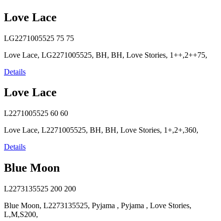
Love Lace
LG2271005525
75
75
Love Lace, LG2271005525, BH, BH, Love Stories, 1++,2++75,
Details
Love Lace
L2271005525
60
60
Love Lace, L2271005525, BH, BH, Love Stories, 1+,2+,360,
Details
Blue Moon
L2273135525
200
200
Blue Moon, L2273135525, Pyjama , Pyjama , Love Stories,
L,M,S200,