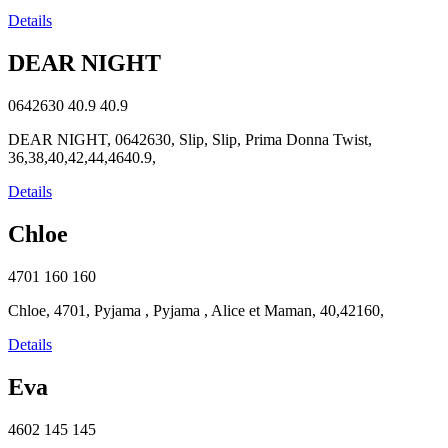
Details
DEAR NIGHT
0642630
40.9
40.9
DEAR NIGHT, 0642630, Slip, Slip, Prima Donna Twist,
36,38,40,42,44,4640.9,
Details
Chloe
4701
160
160
Chloe, 4701, Pyjama , Pyjama , Alice et Maman, 40,42160,
Details
Eva
4602
145
145