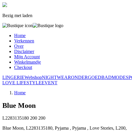
Bezig met laden
Home
Verkennen
Over
Disclaimer
Mijn Account
Winkelmandje
Checkout
LINGERIE
Webshop
NIGHTWEAR
ONDERGOED
BADMODE
S
LOVE LIFESTYLE
EVENT
Home
Blue Moon
L2283135180
200
200
Blue Moon, L2283135180, Pyjama , Pyjama , Love Stories, L200,