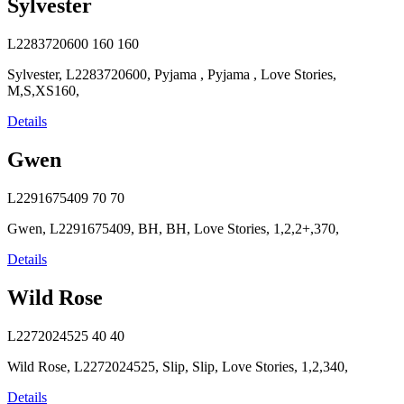
Sylvester
L2283720600
160
160
Sylvester, L2283720600, Pyjama , Pyjama , Love Stories,
M,S,XS160,
Details
Gwen
L2291675409
70
70
Gwen, L2291675409, BH, BH, Love Stories, 1,2,2+,370,
Details
Wild Rose
L2272024525
40
40
Wild Rose, L2272024525, Slip, Slip, Love Stories, 1,2,340,
Details