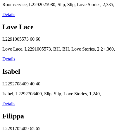
Roomservice, L2292025980, Slip, Slip, Love Stories, 2,335,
Details
Love Lace
L2291005573
60
60
Love Lace, L2291005573, BH, BH, Love Stories, 2,2+,360,
Details
Isabel
L2292708409
40
40
Isabel, L2292708409, Slip, Slip, Love Stories, 1,240,
Details
Filippa
L2291705409
65
65