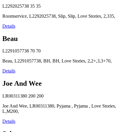
L2292025738
35
35
Roomservice, L2292025738, Slip, Slip, Love Stories, 2,335,
Details
Beau
L2291057738
70
70
Beau, L2291057738, BH, BH, Love Stories, 2,2+,3,3+70,
Details
Joe And Wee
LR00311380
200
200
Joe And Wee, LR00311380, Pyjama , Pyjama , Love Stories,
L,M200,
Details