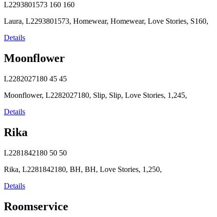
L2293801573
160
160
Laura, L2293801573, Homewear, Homewear, Love Stories, S160,
Details
Moonflower
L2282027180
45
45
Moonflower, L2282027180, Slip, Slip, Love Stories, 1,245,
Details
Rika
L2281842180
50
50
Rika, L2281842180, BH, BH, Love Stories, 1,250,
Details
Roomservice