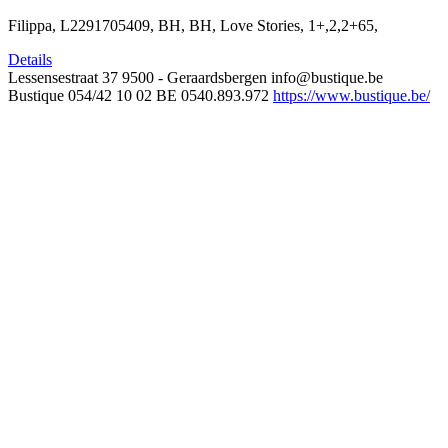
Filippa, L2291705409, BH, BH, Love Stories, 1+,2,2+65,
Details
Lessensestraat 37
9500 - Geraardsbergen
info@bustique.be
Bustique
054/42 10 02
BE 0540.893.972
https://www.bustique.be/